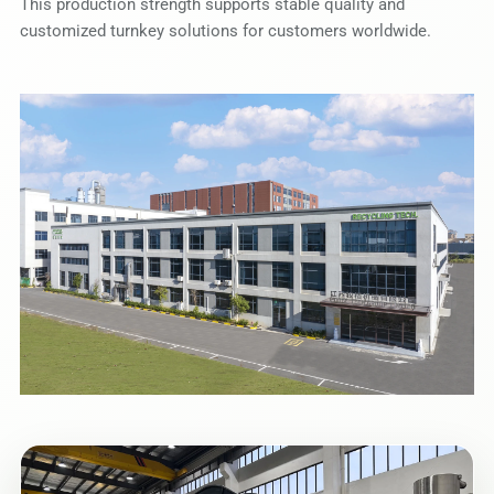
This production strength supports stable quality and
customized turnkey solutions for customers worldwide.