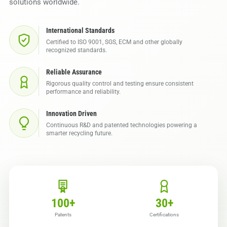
solutions worldwide.
International Standards
Certified to ISO 9001, SGS, ECM and other globally
recognized standards.
Reliable Assurance
Rigorous quality control and testing ensure consistent
performance and reliability.
Innovation Driven
Continuous R&D and patented technologies powering a
smarter recycling future.
100
+
30
+
Patents
Certifications