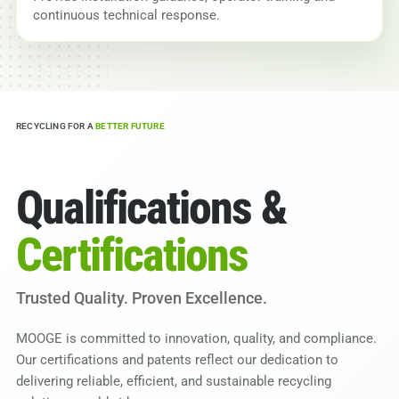
continuous technical response.
RECYCLING FOR A
BETTER FUTURE
Qualifications &
Certifications
Trusted Quality. Proven Excellence.
MOOGE is committed to innovation, quality, and compliance.
Our certifications and patents reflect our dedication to
delivering reliable, efficient, and sustainable recycling