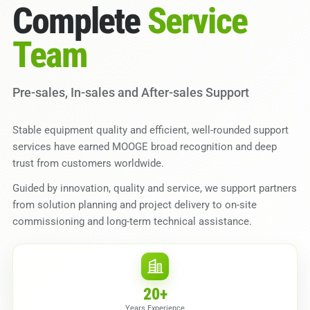
Complete
Service
Team
Pre-sales, In-sales and After-sales Support
Stable equipment quality and efficient, well-rounded support
services have earned MOOGE broad recognition and deep
trust from customers worldwide.
Guided by innovation, quality and service, we support partners
from solution planning and project delivery to on-site
commissioning and long-term technical assistance.
20
+
Years Experience