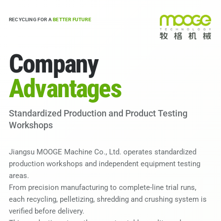
RECYCLING FOR A
BETTER FUTURE
Company
Advantages
Standardized Production and Product Testing
Workshops
Jiangsu MOOGE Machine Co., Ltd. operates standardized
production workshops and independent equipment testing
areas.
From precision manufacturing to complete-line trial runs,
each recycling, pelletizing, shredding and crushing system is
verified before delivery.