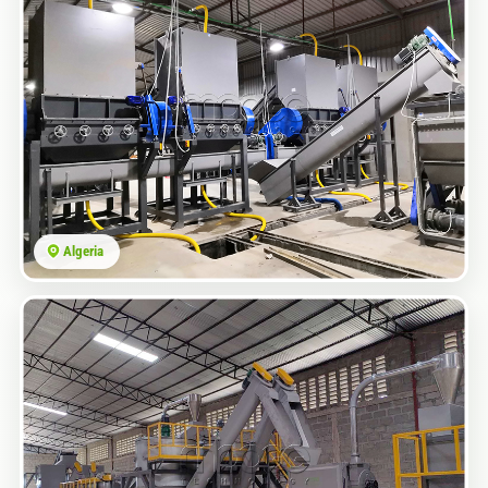
Algeria