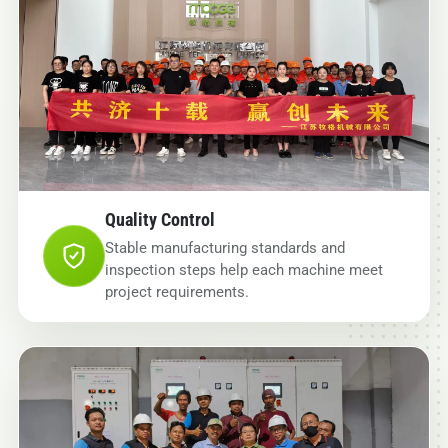
Quality Control
Stable manufacturing standards and
inspection steps help each machine meet
project requirements.