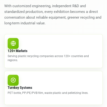
With customized engineering, independent R&D and
standardized production, every exhibition becomes a direct
conversation about reliable equipment, greener recycling and
long-term industrial value.
120+ Markets
Serving plastic recycling companies across 120+ countries and
regions.
Turnkey Systems
PET bottle, PP/PE/PVB film, waste plastic and pelletizing lines.