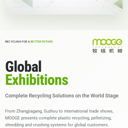
RECYCLING FOR A
BETTER FUTURE
Global
Exhibitions
Complete Recycling Solutions on the World Stage
From Zhangjiagang, Suzhou to international trade shows,
MOOGE presents complete plastic recycling, pelletizing,
shredding and crushing systems for global customers.