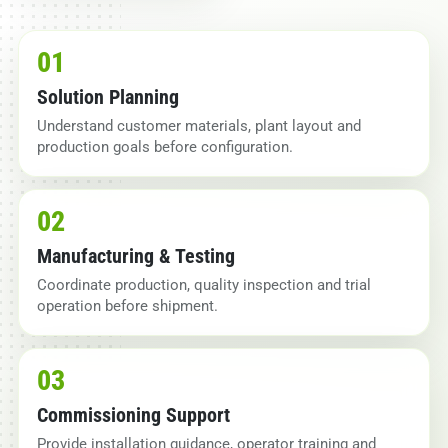
01
Solution Planning
Understand customer materials, plant layout and
production goals before configuration.
02
Manufacturing & Testing
Coordinate production, quality inspection and trial
operation before shipment.
03
Commissioning Support
Provide installation guidance, operator training and