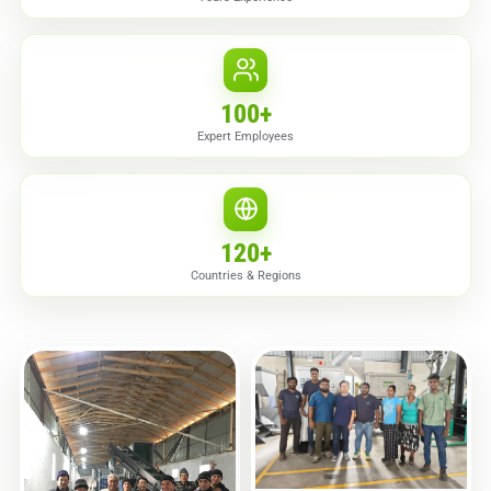
100
+
Expert Employees
120
+
Countries & Regions