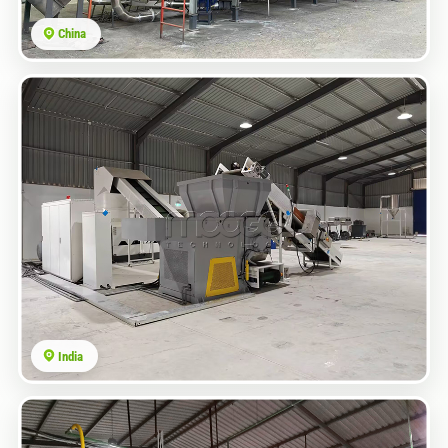
China
India