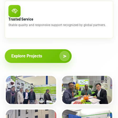
Trusted Service
Stable quality and responsive support recognized by global partners.
>
Explore Projects