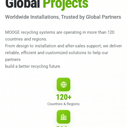
Global
Projects
Worldwide Installations, Trusted by Global Partners
MOOGE recycling systems are operating in more than 120
countries and regions.
From design to installation and after-sales support, we deliver
reliable, efficient and customized solutions to help our
partners
build a better recycling future.
120
+
Countries & Regions