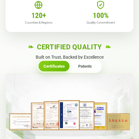
120
+
100
%
Countries & Regions
Quality Commitment
CERTIFIED QUALITY
Built on Trust, Backed by Excellence
Certificates
Patents