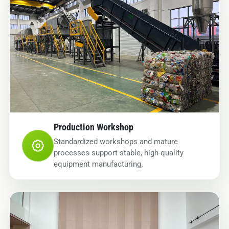
Production Workshop
Standardized workshops and mature
processes support stable, high-quality
equipment manufacturing.