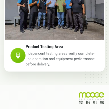
Product Testing Area
Independent testing areas verify complete-
line operation and equipment performance
before delivery.