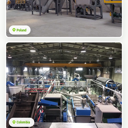
Poland
Colombia