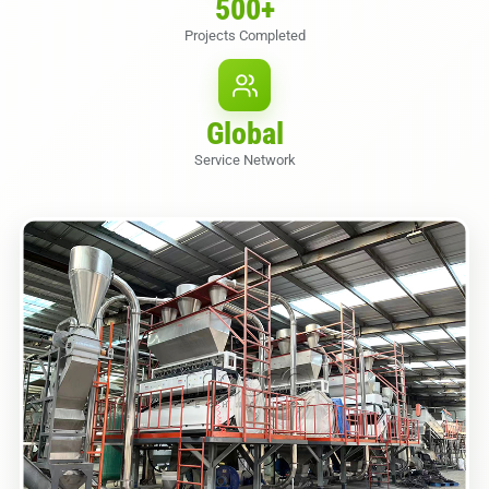
500
+
Projects Completed
Global
Service Network